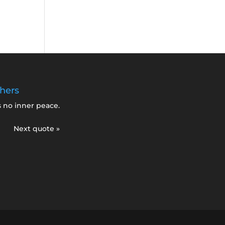
hers
s no inner peace.
Next quote »