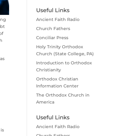
Useful Links
ing
Ancient Faith Radio
ubt
Church Fathers
of
Conciliar Press
th
Holy Trinity Orthodox
Church (State College, PA)
 as
Introduction to Orthodox
Christianity
Orthodox Christian
Information Center
The Orthodox Church in
America
Useful Links
Ancient Faith Radio
is
Church Fathers