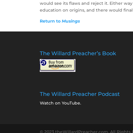
would see its flaws and reject it. Either way
education on origins, and there would finall
Return to
Musings
The Willard Preacher’s Book
The Willard Preacher Podcast
Watch on YouTube
.
© 2023 theWillardPreacher.com. All Rights