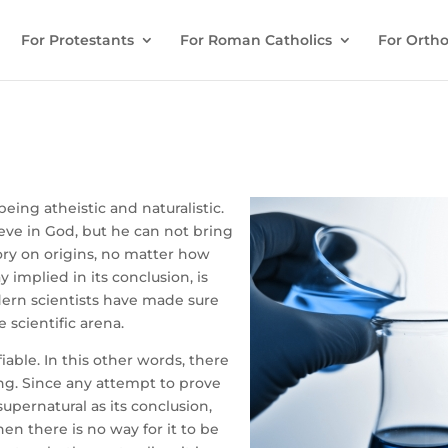
For Protestants
For Roman Catholics
For Ortho
eing atheistic and naturalistic.
ieve in God, but he can not bring
eory on origins, no matter how
ay implied in its conclusion, is
odern scientists have made sure
 scientific arena.
fiable. In this other words, there
ng. Since any attempt to prove
pernatural as its conclusion,
hen there is no way for it to be