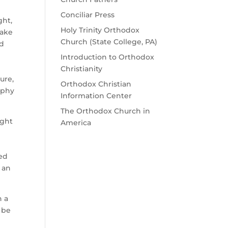
Conciliar Press
ght,
Holy Trinity Orthodox
take
Church (State College, PA)
nd
Introduction to Orthodox
Christianity
ure,
Orthodox Christian
ophy
Information Center
The Orthodox Church in
ught
America
ded
 an
h a
 be