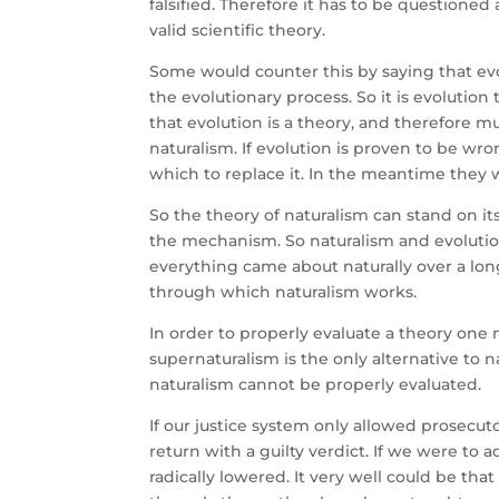
falsified. Therefore it has to be questioned 
valid scientific theory.
Some would counter this by saying that evo
the evolutionary process. So it is evolution
that evolution is a theory, and therefore mus
naturalism. If evolution is proven to be w
which to replace it. In the meantime they wo
So the theory of naturalism can stand on i
the mechanism. So naturalism and evolution 
everything came about naturally over a lon
through which naturalism works.
In order to properly evaluate a theory one
supernaturalism is the only alternative to na
naturalism cannot be properly evaluated.
If our justice system only allowed prosecut
return with a guilty verdict. If we were to
radically lowered. It very well could be tha