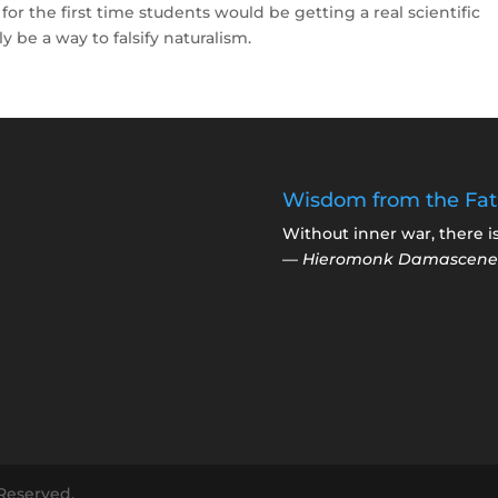
 for the first time students would be getting a real scientific
y be a way to falsify naturalism.
Wisdom from the Fat
Without inner war, there i
—
Hieromonk Damascene
 Reserved.