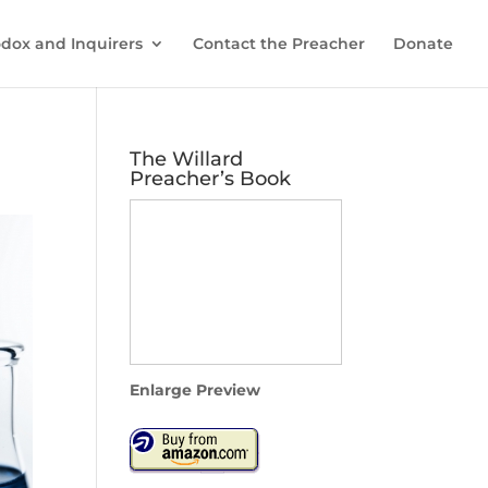
dox and Inquirers
Contact the Preacher
Donate
The Willard
Preacher’s Book
Enlarge Preview