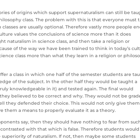
ies of origins which support supernaturalism can still be tau
hilosophy class. The problem with this is that everyone must 
n classes are usually optional. Therefore vastly more people e
culture values the conclusions of science more than it does
ght naturalism in science class, and then take a religion or
ecause of the way we have been trained to think in today’s cult
science class more than what they learn in a religion or philos
 offer a class in which one half of the semester students are ta
edge of the subject. In the other half they would be taught a
truly knowledgeable in it) and tested again. The final would
y they believed to be correct and why. They would not be gra
ll they defended their choice. This would not only give them
ve them a means to properly evaluate it as a theory.
 proponents say, then they should have nothing to fear from suc
 contrasted with that which is false. Therefore students would
ue superiority of naturalism. If not, then maybe some students