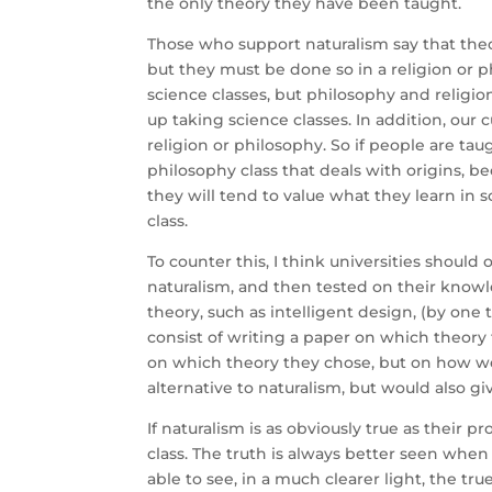
the only theory they have been taught.
Those who support naturalism say that theor
but they must be done so in a religion or p
science classes, but philosophy and religio
up taking science classes. In addition, our 
religion or philosophy. So if people are tau
philosophy class that deals with origins, b
they will tend to value what they learn in 
class.
To counter this, I think universities should
naturalism, and then tested on their knowl
theory, such as intelligent design, (by one 
consist of writing a paper on which theor
on which theory they chose, but on how we
alternative to naturalism, but would also gi
If naturalism is as obviously true as their
class. The truth is always better seen when
able to see, in a much clearer light, the tr