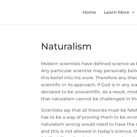
Home
Learn More
Naturalism
Modern scientists have defined science as b
Any particular scientist may personally bel
this belief into his work. Therefore any th
scientific in its approach, if God is in any w
declared to be unscientific. As a result, m
that naturalism cannot be challenged in the
Scientists say that all theories must be falsi
has to be a way of proving them to be wro
naturalism wrong would need to have the su
and this is not allowed in today’s science, t