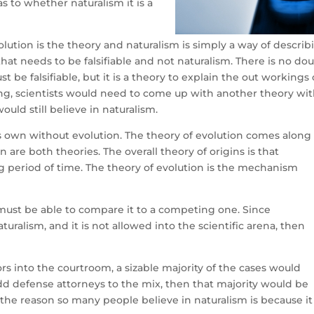
as to whether naturalism it is a
lution is the theory and naturalism is simply a way of describ
 that needs to be falsifiable and not naturalism. There is no do
t be falsifiable, but it is a theory to explain the out workings 
rong, scientists would need to come up with another theory wi
uld still believe in naturalism.
ts own without evolution. The theory of evolution comes along
are both theories. The overall theory of origins is that
g period of time. The theory of evolution is the mechanism
 must be able to compare it to a competing one. Since
turalism, and it is not allowed into the scientific arena, then
ors into the courtroom, a sizable majority of the cases would
 add defense attorneys to the mix, then that majority would be
t the reason so many people believe in naturalism is because it 