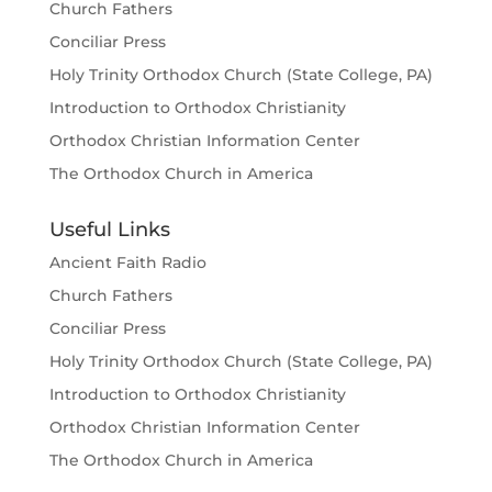
Church Fathers
Conciliar Press
Holy Trinity Orthodox Church (State College, PA)
Introduction to Orthodox Christianity
Orthodox Christian Information Center
The Orthodox Church in America
Useful Links
Ancient Faith Radio
Church Fathers
Conciliar Press
Holy Trinity Orthodox Church (State College, PA)
Introduction to Orthodox Christianity
Orthodox Christian Information Center
The Orthodox Church in America