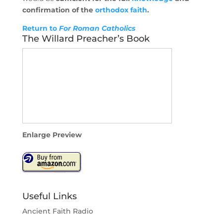
confirmation of the
orthodox
faith
.
Return to
For Roman Catholics
The Willard Preacher’s Book
Enlarge Preview
Useful Links
Ancient Faith Radio