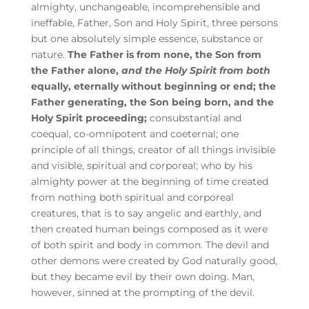
almighty, unchangeable, incomprehensible and
ineffable, Father, Son and Holy Spirit, three persons
but one absolutely simple essence, substance or
nature.
The Father is from none, the Son from
the Father alone,
and the Holy Spirit from both
equally, eternally without beginning or end; the
Father generating, the Son being born, and the
Holy Spirit proceeding;
consubstantial and
coequal, co-omnipotent and coeternal; one
principle of all things, creator of all things invisible
and visible, spiritual and corporeal; who by his
almighty power at the beginning of time created
from nothing both spiritual and corporeal
creatures, that is to say angelic and earthly, and
then created human beings composed as it were
of both spirit and body in common. The devil and
other demons were created by God naturally good,
but they became evil by their own doing. Man,
however, sinned at the prompting of the devil.