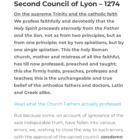
Second Council of Lyon – 1274
On the supreme Trinity and the catholic faith
We profess faithfully and devotedly that the
Holy Spirit proceeds eternally from the Father
and the Son
, not as from two principles, but as
from one principle; not by two spirations, but by
one single spiration. This the holy Roman
church, mother and mistress of all the faithful,
has till now professed, preached and taught;
this she firmly holds, preaches, professes and
teaches; this is the unchangeable and true
belief of the orthodox fathers and doctors, Latin
and Greek alike.
Read what the Church Fathers actually professed.
But because some, on account of ignorance of the
said indisputable truth, have fallen into various
errors, we, wishing to close the way to such errors,
with the approval of the sacred council,
condemn