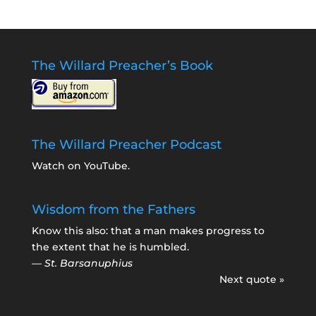
The Willard Preacher’s Book
The Willard Preacher Podcast
Watch on YouTube
.
Wisdom from the Fathers
Know this also: that a man makes progress to
the extent that he is humbled.
—
St. Barsanuphius
Next quote »