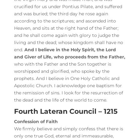
crucified for us under Pontius Pilate, and suffered
and was buried; the third day he rose again
according to the scriptures; and ascended into
Heaven, and sits at the right hand of the Father;
and he shall come again with glory to judge the
living and the dead; whose kingdom shall have no
end.
And I believe in the Holy Spirit, the Lord
and Giver of Life, who proceeds from the Father,
who with the Father and the Son together is
worshipped and glorified, who spoke by the
prophets. And I believe in One Holy Catholic and
Apostolic Church. I acknowledge one baptism for
the remission of sins. I look for the resurrection of
the dead and the life of the world to come.
Fourth Lateran Council – 1215
Confession of Faith
We firmly believe and simply confess that there is
only one true God, eternal and immeasurable,