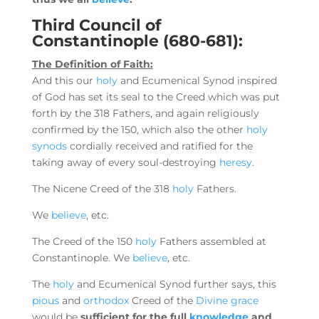
Third Council of
Constantinople (680-681):
The Definition of Faith:
And this our
holy
and Ecumenical Synod inspired
of God has set its seal to the Creed which was put
forth by the 318 Fathers, and again religiously
confirmed by the 150, which also the other
holy
synods
cordially received and ratified for the
taking away of every soul-destroying
heresy
.
The Nicene Creed of the 318
holy
Fathers.
We
believe
, etc.
The Creed of the 150
holy
Fathers assembled at
Constantinople. We
believe
, etc.
The
holy
and Ecumenical Synod further says, this
pious
and
orthodox
Creed of the
Divine grace
would be
sufficient for the full
knowledge
and