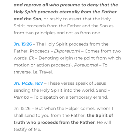
and reprove all who presume to deny that the
Holy Spirit proceeds eternally from the Father
and the Son
,
or rashly to assert that the Holy
Spirit proceeds from the Father and the Son as
from two principles and not as from one.
Jn. 15:26
– The Holy Spirit proceeds from the
Father. Proceeds –
Ekporeuomi
– Comes from two
words.
Ek
– Denoting origin (the point from which
motion or action proceeds).
Poreuomai
– To
traverse, i.e. Travel.
Jn. 14:26, 16:7
– These verses speak of Jesus
sending the Holy Spirit into the world. Send –
Pempo
– To dispatch on a temporary errand.
Jn. 15:26 –
But when the
Helper comes, whom I
shall send to you from the Father,
the Spirit of
truth who proceeds from the Father
,
He will
testify of Me.