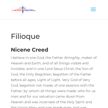
Filioque
Nicene Creed
I believe in one God, the Father Almighty, maker of
Heaven and Earth, and of all things visible and
invisible; and in one Lord Jesus Christ; the Son of
God, the Only Begotten, begotten of the Father
before all ages, Light of Light, Very God of Very
God, begotten not made; of one essence with the
Father; by whom all things were made: who for us
men and for our salvation came down from
Heaven and was incarnate of the Holy Spirit and
the Virgin Mary and was made man; and was