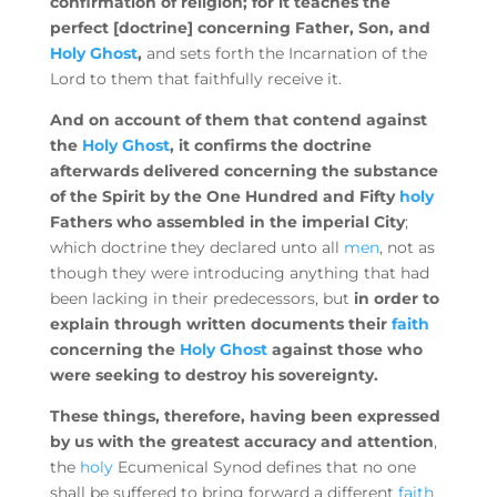
confirmation of religion; for it teaches the
perfect [doctrine] concerning Father, Son, and
Holy Ghost
,
and sets forth the Incarnation of the
Lord to them that faithfully receive it.
And on account of them that contend against
the
Holy Ghost
, it confirms the doctrine
afterwards delivered concerning the substance
of the Spirit by the One Hundred and Fifty
holy
Fathers who assembled in the imperial City
;
which doctrine they declared unto all
men
, not as
though they were introducing anything that had
been lacking in their predecessors, but
in order to
explain through written documents their
faith
concerning the
Holy Ghost
against those who
were seeking to destroy his sovereignty.
These things, therefore, having been expressed
by us with the greatest accuracy and attention
,
the
holy
Ecumenical Synod defines that no one
shall be suffered to bring forward a different
faith