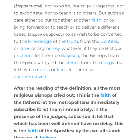
(ἑτέραν πίστιν), nor to write, nor to put together, nor
to excogitate, nor to teach it to others. But such as
dare either to put together another
faith
, or to
bring forward or to teach or to deliver a different
Creed (ἕτερον σύμβολον) to as wish to be converted
to the
knowledge
of the
truth
, from the
Gentiles
,
or
Jews
or any
heresy
whatever, if they be Bishops
or
clerics
let them be
deposed
, the Bishops from
the Episcopate, and the
clerics
from the
clergy
; but
if they be
monks
or
laics
: let them be
anathematized
.
After the reading of the definition, all the most
religious Bishops cried out: This is the
faith
of
the fathers: let the metropolitans immediately
subscribe it: let them immediately, in the
presence of the judges, subscribe it: let that
which has been well defined have no delay: this
is the
faith
of the Apostles: by this we all stand:
thus we all
believe
.