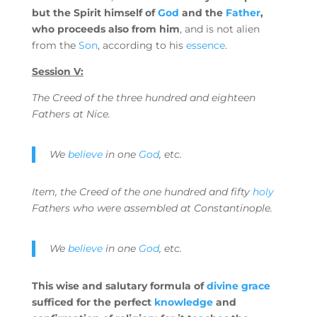
but the Spirit himself of
God
and the
Father
,
who proceeds also from him
, and is not alien
from the
Son
, according to his
essence
.
Session V:
The Creed of the three hundred and eighteen
Fathers at Nice.
We
believe
in one
God
, etc.
Item, the Creed of the one hundred and fifty
holy
Fathers who were assembled at Constantinople.
We
believe
in one
God
, etc.
This wise and salutary formula of
divine grace
sufficed for the perfect
knowledge
and