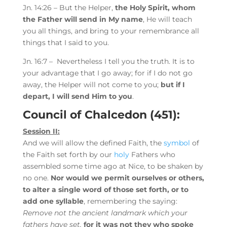
Jn. 14:26 – But
the
Helper,
the Holy Spirit, whom
the Father will
send in My name
,
He will teach
you all things, and bring to your remembrance all
things that I said to you.
Jn. 16:7 –
Nevertheless I tell you the truth. It is to
your advantage that I go away; for if I do not go
away, the Helper will not come to you;
but
if I
depart, I will send Him to you
.
Council of Chalcedon (451):
Session II:
And we will allow the defined Faith, the
symbol
of
the Faith set forth by our
holy
Fathers who
assembled some time ago at Nice, to be shaken by
no one.
Nor would we permit ourselves or others,
to alter a single word of those set forth, or to
add one syllable
, remembering the saying:
Remove not the ancient landmark which your
fathers have set,
for it was not they who spoke