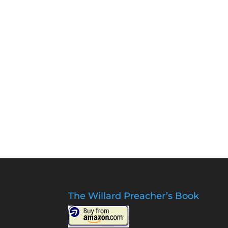
The Willard Preacher’s Book