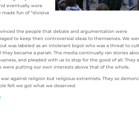
and eventually wore
 made fun of “divisive
onvinced the people that debate and argumentation were
aged to keep their controversial ideas to themselves. We we
out was labeled as an intolerant bigot who was a threat to cult
l they became a pariah. The media continually ran stories abo
ness, and pleaded with us to stop for the good of all. They 
e were putting our own interests above that of the whole.
 war against religion but religious extremists. They so demon
le felt we got what we deserved.
s