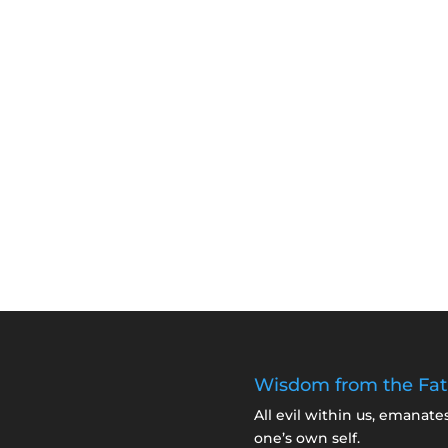
Wisdom from the Fat
All evil within us, emanate
one’s own self.