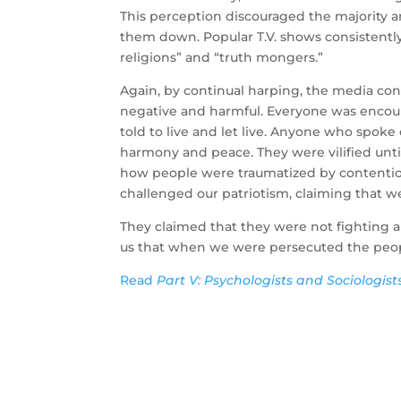
This perception discouraged the majority 
them down. Popular T.V. shows consistently
religions” and “truth mongers.”
Again, by continual harping, the media c
negative and harmful. Everyone was encour
told to live and let live. Anyone who spoke 
harmony and peace. They were vilified unti
how people were traumatized by contentious
challenged our patriotism, claiming that w
They claimed that they were not fighting a
us that when we were persecuted the peop
Read
Part V: Psychologists and Sociologist