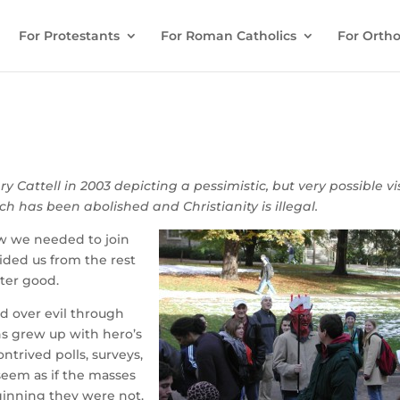
For Protestants
For Roman Catholics
For Ortho
ry Cattell in 2003 depicting a pessimistic, but very possible vi
h has been abolished and Christianity is illegal.
ow we needed to join
ided us from the rest
ater good.
d over evil through
ns grew up with hero’s
trived polls, surveys,
seem as if the masses
eginning they were not.