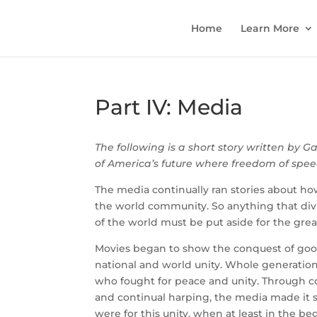
Home
Learn More
Part IV: Media
The following is a short story written by Ga
of America’s future where freedom of speec
The media continually ran stories about h
the world community. So anything that div
of the world must be put aside for the gre
Movies began to show the conquest of goo
national and world unity. Whole generatio
who fought for peace and unity. Through con
and continual harping, the media made it 
were for this unity, when at least in the b