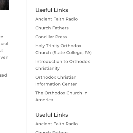
Useful Links
Ancient Faith Radio
Church Fathers
re
Conciliar Press
ural
Holy Trinity Orthodox
ut
Church (State College, PA)
even
Introduction to Orthodox
Christianity
ized
Orthodox Christian
Information Center
The Orthodox Church in
America
Useful Links
Ancient Faith Radio
Church Fathers