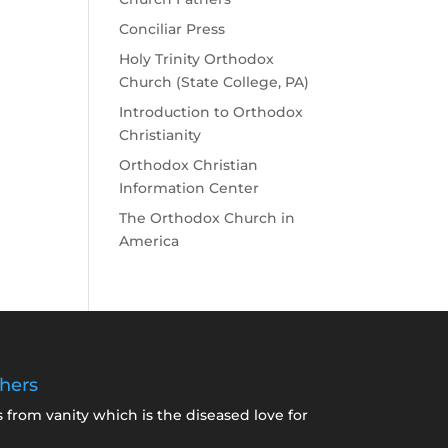
Conciliar Press
Holy Trinity Orthodox
Church (State College, PA)
Introduction to Orthodox
Christianity
Orthodox Christian
Information Center
The Orthodox Church in
America
hers
s from vanity which is the diseased love for