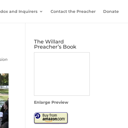
dox and Inquirers
Contact the Preacher
Donate
The Willard
Preacher’s Book
sion
Enlarge Preview