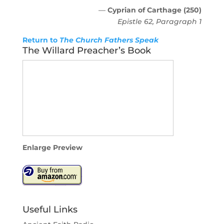
—
Cyprian of Carthage (250)
Epistle 62, Paragraph 1
Return to
The Church Fathers Speak
The Willard Preacher’s Book
Enlarge Preview
Useful Links