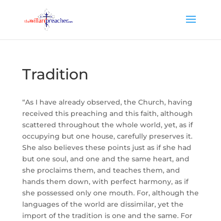
Tradition
“As I have already observed, the Church, having
received this preaching and this faith, although
scattered throughout the whole world, yet, as if
occupying but one house, carefully preserves it.
She also believes these points just as if she had
but one soul, and one and the same heart, and
she proclaims them, and teaches them, and
hands them down, with perfect harmony, as if
she possessed only one mouth. For, although the
languages of the world are dissimilar, yet the
import of the tradition is one and the same. For