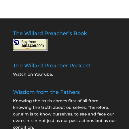
The Willard Preacher’s Book
The Willard Preacher Podcast
Watch on YouTube
.
Wisdom from the Fathers
Knowing the truth comes first of all from
knowing the truth about ourselves. Therefore,
our aim is to know ourselves, to see and face our
own sin: sin not just as our past actions but as our
condition.