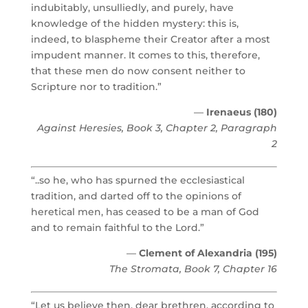
indubitably, unsulliedly, and purely, have
knowledge of the hidden mystery: this is,
indeed, to blaspheme their Creator after a most
impudent manner. It comes to this, therefore,
that these men do now consent neither to
Scripture nor to tradition.”
—
Irenaeus (180)
Against Heresies, Book 3, Chapter 2, Paragraph
2
“..so he, who has spurned the ecclesiastical
tradition, and darted off to the opinions of
heretical men, has ceased to be a man of God
and to remain faithful to the Lord.”
—
Clement of Alexandria (195)
The Stromata, Book 7, Chapter 16
“Let us believe then, dear brethren, according to