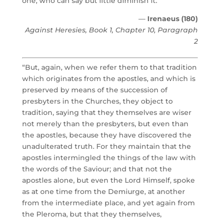
one, who can say but little diminish it.”
—
Irenaeus (180)
Against Heresies, Book 1, Chapter 10, Paragraph
2
“But, again, when we refer them to that tradition
which originates from the apostles, and which is
preserved by means of the succession of
presbyters in the Churches, they object to
tradition, saying that they themselves are wiser
not merely than the presbyters, but even than
the apostles, because they have discovered the
unadulterated truth. For they maintain that the
apostles intermingled the things of the law with
the words of the Saviour; and that not the
apostles alone, but even the Lord Himself, spoke
as at one time from the Demiurge, at another
from the intermediate place, and yet again from
the Pleroma, but that they themselves,