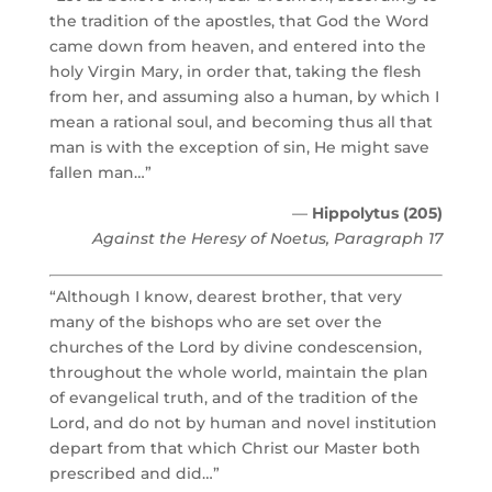
the tradition of the apostles, that God the Word
came down from heaven, and entered into the
holy Virgin Mary, in order that, taking the flesh
from her, and assuming also a human, by which I
mean a rational soul, and becoming thus all that
man is with the exception of sin, He might save
fallen man…”
—
Hippolytus (205)
Against the Heresy of Noetus, Paragraph 17
“Although I know, dearest brother, that very
many of the bishops who are set over the
churches of the Lord by divine condescension,
throughout the whole world, maintain the plan
of evangelical truth, and of the tradition of the
Lord, and do not by human and novel institution
depart from that which Christ our Master both
prescribed and did…”