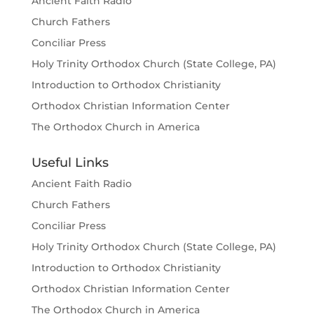
Ancient Faith Radio
Church Fathers
Conciliar Press
Holy Trinity Orthodox Church (State College, PA)
Introduction to Orthodox Christianity
Orthodox Christian Information Center
The Orthodox Church in America
Useful Links
Ancient Faith Radio
Church Fathers
Conciliar Press
Holy Trinity Orthodox Church (State College, PA)
Introduction to Orthodox Christianity
Orthodox Christian Information Center
The Orthodox Church in America