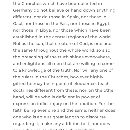
the Churches which have been planted in
Germany do not believe or hand down anything
different, nor do those in Spain, nor those in
Gaul, nor those in the East, nor those in Egypt,
nor those in Libya, nor those which have been
established in the central regions of the world.
But as the sun, that creature of God, is one and
the same throughout the whole world, so also
the preaching of the truth shines everywhere,
and enlightens all men that are willing to come
to a knowledge of the truth. Nor will any one of
the rulers in the Churches, however highly
gifted he may be in point of eloquence, teach
doctrines different from these, nor, on the other
hand, will he who is deficient in power of
expression inflict injury on the tradition. For the
faith being ever one and the same, neither does
one who is able at great length to discourse
regarding it, make any addition to it, nor does