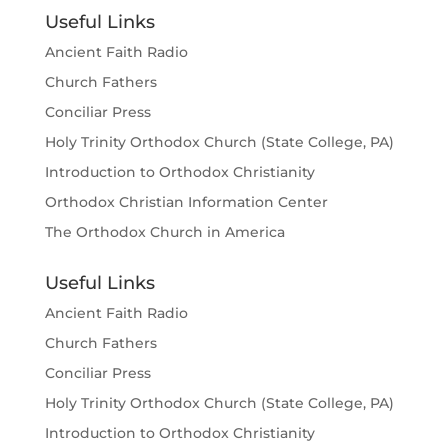
Useful Links
Ancient Faith Radio
Church Fathers
Conciliar Press
Holy Trinity Orthodox Church (State College, PA)
Introduction to Orthodox Christianity
Orthodox Christian Information Center
The Orthodox Church in America
Useful Links
Ancient Faith Radio
Church Fathers
Conciliar Press
Holy Trinity Orthodox Church (State College, PA)
Introduction to Orthodox Christianity