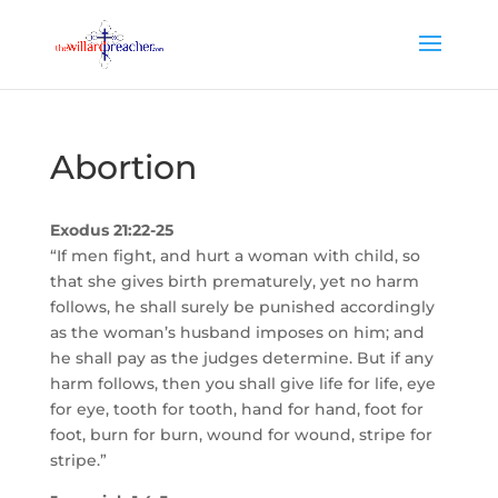
Abortion
Exodus 21:22-25
“If men fight, and hurt a woman with child, so
that she gives birth prematurely, yet no harm
follows, he shall surely be punished accordingly
as the woman’s husband imposes on him; and
he shall pay as the judges determine. But if any
harm follows, then you shall give life for life, eye
for eye, tooth for tooth, hand for hand, foot for
foot, burn for burn, wound for wound, stripe for
stripe.”