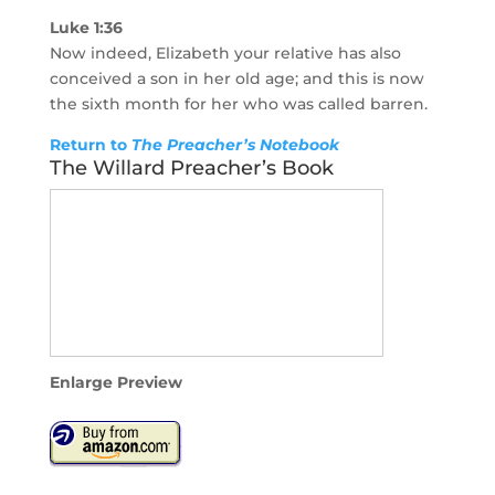
Luke 1:36
Now indeed, Elizabeth your relative has also
conceived a son in her old age; and this is now
the sixth month for her who was called barren.
Return to
The Preacher’s Notebook
The Willard Preacher’s Book
Enlarge Preview