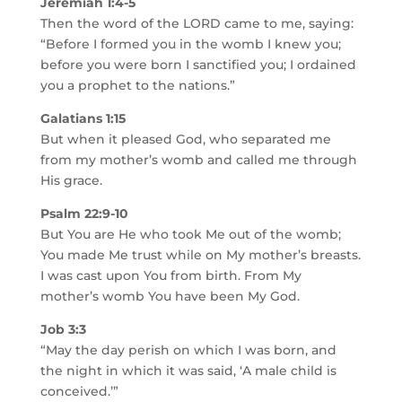
Jeremiah 1:4-5
Then the word of the LORD came to me, saying:
“Before I formed you in the womb I knew you;
before you were born I sanctified you; I ordained
you a prophet to the nations.”
Galatians 1:15
But when it pleased God, who separated me
from my mother’s womb and called me through
His grace.
Psalm 22:9-10
But You are He who took Me out of the womb;
You made Me trust while on My mother’s breasts.
I was cast upon You from birth. From My
mother’s womb You have been My God.
Job 3:3
“May the day perish on which I was born, and
the night in which it was said, ‘A male child is
conceived.’”