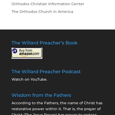
Orthodox Christian Information Center
The Orthodox Church in America
The Willard Preacher’s Book
The Willard Preacher Podcast
Watch on YouTube
.
Wisdom from the Fathers
According to the Fathers, the name of Christ has
restorative power within it. That is, the prayer of
Christ (The Jesus Prayer) has power to restore