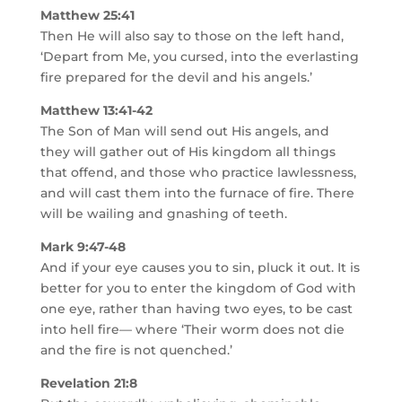
Matthew 25:41
Then He will also say to those on the left hand,
‘Depart from Me, you cursed, into the everlasting
fire prepared for the devil and his angels.’
Matthew 13:41-42
The Son of Man will send out His angels, and
they will gather out of His kingdom all things
that offend, and those who practice lawlessness,
and will cast them into the furnace of fire. There
will be wailing and gnashing of teeth.
Mark 9:47-48
And if your eye causes you to sin, pluck it out. It is
better for you to enter the kingdom of God with
one eye, rather than having two eyes, to be cast
into hell fire— where ‘Their worm does not die
and the fire is not quenched.’
Revelation 21:8