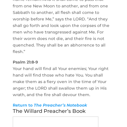
from one New Moon to another, and from one
Sabbath to another, all flesh shall come to
worship before Me,” says the LORD. “And they
shall go forth and look upon the corpses of the
men who have transgressed against Me. For
their worm does not die, and their fire is not
quenched. They shall be an abhorrence to all
flesh.”
Psalm 21:8-9
Your hand will find all Your enemies; Your right
hand will find those who hate You. You shall
make them as a fiery oven in the time of Your
anger; the LORD shall swallow them up in His
wrath, and the fire shall devour them.
Return to
The Preacher’s Notebook
The Willard Preacher’s Book