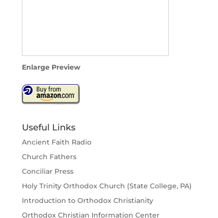
Enlarge Preview
Useful Links
Ancient Faith Radio
Church Fathers
Conciliar Press
Holy Trinity Orthodox Church (State College, PA)
Introduction to Orthodox Christianity
Orthodox Christian Information Center