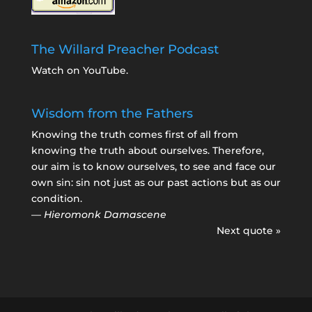
The Willard Preacher Podcast
Watch on YouTube
.
Wisdom from the Fathers
Knowing the truth comes first of all from
knowing the truth about ourselves. Therefore,
our aim is to know ourselves, to see and face our
own sin: sin not just as our past actions but as our
condition.
—
Hieromonk Damascene
Next quote »