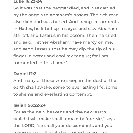
Luke 16:22-24
So it was that the beggar died, and was carried
by the angels to Abraham’s bosom. The rich man
also died and was buried. And being in torments
in Hades, he lifted up his eyes and saw Abraham
afar off, and Lazarus in his bosom. Then he cried
and said, ‘Father Abraham, have mercy on me,
and send Lazarus that he may dip the tip of his
finger in water and cool my tongue; for I am
tormented in this flame.’
Daniel 12:2
And many of those who sleep in the dust of the
earth shall awake, some to everlasting life, some
to shame and everlasting contempt.
Isaiah 66:22-24
For as the new heavens and the new earth
which I will make shall remain before Me,” says
the LORD, “so shall your descendants and your
name remain. And it shall come to pass that