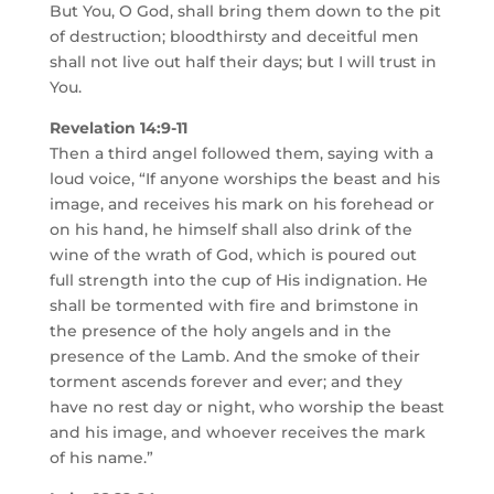
But You, O God, shall bring them down to the pit
of destruction; bloodthirsty and deceitful men
shall not live out half their days; but I will trust in
You.
Revelation 14:9-11
Then a third angel followed them, saying with a
loud voice, “If anyone worships the beast and his
image, and receives his mark on his forehead or
on his hand, he himself shall also drink of the
wine of the wrath of God, which is poured out
full strength into the cup of His indignation. He
shall be tormented with fire and brimstone in
the presence of the holy angels and in the
presence of the Lamb. And the smoke of their
torment ascends forever and ever; and they
have no rest day or night, who worship the beast
and his image, and whoever receives the mark
of his name.”