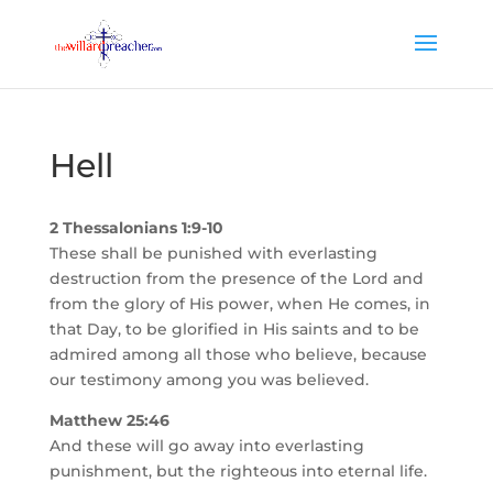
Hell
2 Thessalonians 1:9-10
These shall be punished with everlasting
destruction from the presence of the Lord and
from the glory of His power, when He comes, in
that Day, to be glorified in His saints and to be
admired among all those who believe, because
our testimony among you was believed.
Matthew 25:46
And these will go away into everlasting
punishment, but the righteous into eternal life.