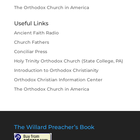
The Orthodox Church in America
Useful Links
Ancient Faith Radio
Church Fathers
Conciliar Press
Holy Trinity Orthodox Church (State College, PA)
Introduction to Orthodox Christianity
Orthodox Christian Information Center
The Orthodox Church in America
The Willard Preacher’s Book