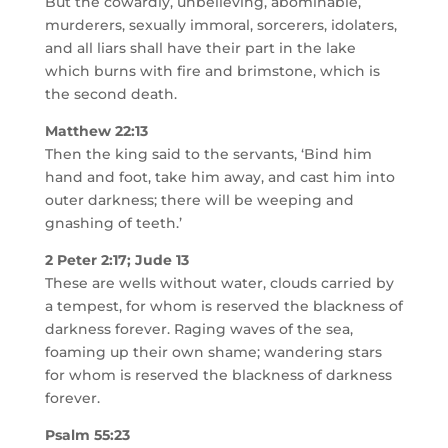
But the cowardly, unbelieving, abominable,
murderers, sexually immoral, sorcerers, idolaters,
and all liars shall have their part in the lake
which burns with fire and brimstone, which is
the second death.
Matthew 22:13
Then the king said to the servants, ‘Bind him
hand and foot, take him away, and cast him into
outer darkness; there will be weeping and
gnashing of teeth.’
2 Peter 2:17; Jude 13
These are wells without water, clouds carried by
a tempest, for whom is reserved the blackness of
darkness forever. Raging waves of the sea,
foaming up their own shame; wandering stars
for whom is reserved the blackness of darkness
forever.
Psalm 55:23