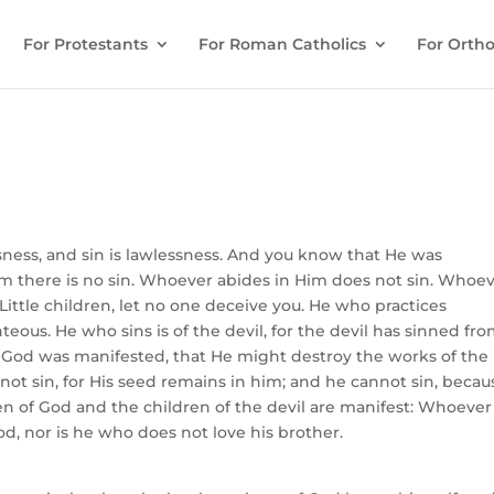
For Protestants
For Roman Catholics
For Ortho
ess, and sin is lawlessness. And you know that He was
im there is no sin. Whoever abides in Him does not sin. Whoe
ittle children, let no one deceive you. He who practices
hteous. He who sins is of the devil, for the devil has sinned fr
f God was manifested, that He might destroy the works of the
ot sin, for His seed remains in him; and he cannot sin, becau
ren of God and the children of the devil are manifest: Whoever
od, nor is he who does not love his brother.