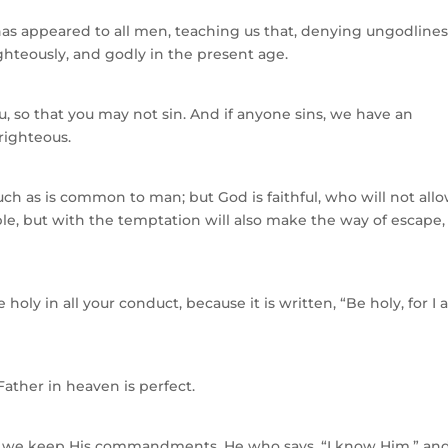
 has appeared to all men, teaching us that, denying ungodline
ighteously, and godly in the present age.
you, so that you may not sin. And if anyone sins, we have an
righteous.
h as is common to man; but God is faithful, who will not all
e, but with the temptation will also make the way of escape,
 holy in all your conduct, because it is written, “Be holy, for I
 Father in heaven is perfect.
f we keep His commandments. He who says, “I know Him,” an