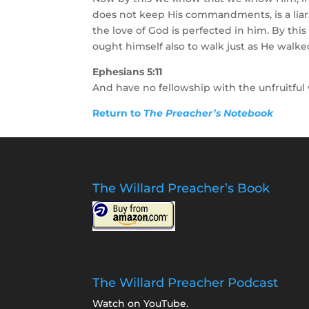
does not keep His commandments, is a liar,
the love of God is perfected in him. By th
ought himself also to walk just as He walke
Ephesians 5:11
And have no fellowship with the unfruitful
Return to
The Preacher’s Notebook
The Willard Preacher’s Book
The Willard Preacher Podcast
Watch on YouTube
.