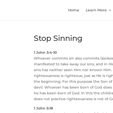
Home
Learn More
Stop Sinning
1 John 3:4-10
Whoever commits sin also commits lawlessn
manifested to take away our sins, and in H
sins has neither seen Him nor known Him. L
righteousness is righteous, just as He is rig
the beginning. For this purpose the Son o
devil. Whoever has been born of God does n
he has been born of God. In this the child
does not practice righteousness is not of G
1 John 5:18