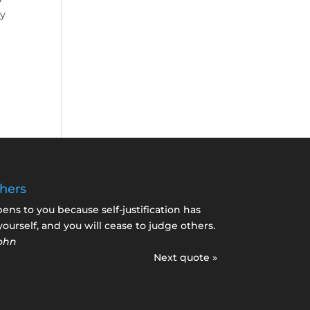
ly
hers
s to you because self-justification has
yourself, and you will cease to judge others.
ohn
Next quote »