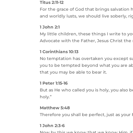
Titus 2:11-12
For the grace of God that brings salvation
and worldly lusts, we should live soberly, r
1 John 2:1
My little children, these things I write to 
Advocate with the Father, Jesus Christ the 
1 Corinthians 10:13
No temptation has overtaken you except suc
you to be tempted beyond what you are abl
that you may be able to bear it.
1 Peter 1:15-16
But as He who called you is holy, you also be
holy.”
Matthew 5:48
Therefore you shall be perfect, just as your
1 John 2:3-6
Now by this we know that we know Him, i