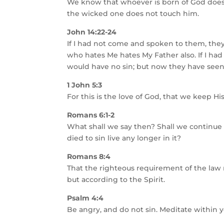
We know that whoever is born of God does 
the wicked one does not touch him.
John 14:22-24
If I had not come and spoken to them, they
who hates Me hates My Father also. If I h
would have no sin; but now they have seen
1 John 5:3
For this is the love of God, that we ke
Romans 6:1-2
What shall we say then? Shall we continue
died to sin live any longer in it?
Romans 8:4
That the righteous requirement of the law 
but according to the Spirit.
Psalm 4:4
Be angry, and do not sin. Meditate within y