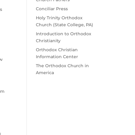
Conciliar Press
ss
Holy Trinity Orthodox
Church (State College, PA)
Introduction to Orthodox
Christianity
Orthodox Christian
Information Center
ow
The Orthodox Church in
America
 am
d