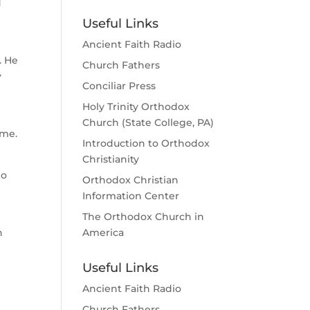
d
Useful Links
Ancient Faith Radio
. He
Church Fathers
y
Conciliar Press
Holy Trinity Orthodox
Church (State College, PA)
ome.
Introduction to Orthodox
Christianity
ho
Orthodox Christian
Information Center
The Orthodox Church in
h
America
Useful Links
Ancient Faith Radio
Church Fathers