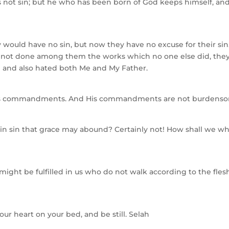
not sin; but he who has been born of God keeps himself, an
 would have no sin, but now they have no excuse for their sin
ad not done among them the works which no one else did, the
 and also hated both Me and My Father.
ep His commandments. And His commandments are not burdens
 in sin that grace may abound? Certainly not! How shall we w
might be fulfilled in us who do not walk according to the fles
our heart on your bed, and be still. Selah