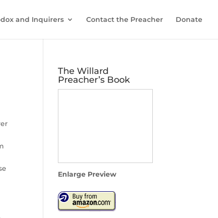
dox and Inquirers
Contact the Preacher
Donate
The Willard
Preacher’s Book
ver
om
se
Enlarge Preview