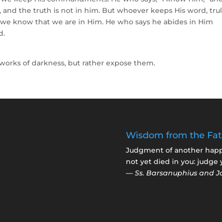
 and the truth is not in him. But whoever keeps His word, tru
is we know that we are in Him. He who says he abides in Him
d.
 works of darkness, but rather expose them.
Wisdom from the Fat
Judgment of another happen
not yet died in you: judge 
—
Ss. Barsanuphius and J